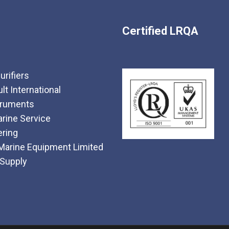
Certified LRQA
urifiers
t International
truments
rine Service
ering
Marine Equipment Limited
 Supply