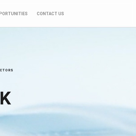
PORTUNITIES
CONTACT US
ECTORS
AK