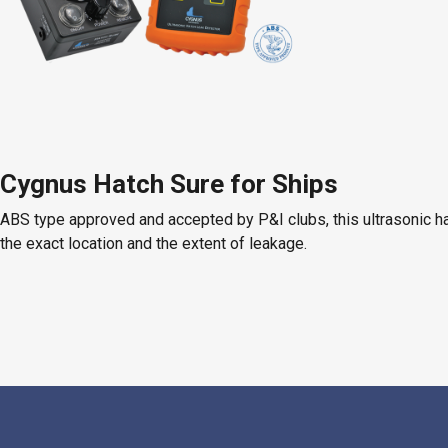
Cygnus Hatch Sure for Ships
ABS type approved and accepted by P&I clubs, this ultrasonic ha
the exact location and the extent of leakage.