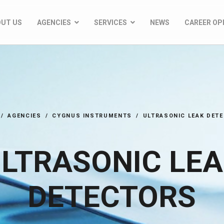
OUT US
AGENCIES
SERVICES
NEWS
CAREER OP
AGENCIES
CYGNUS INSTRUMENTS
ULTRASONIC LEAK DET
LTRASONIC LE
DETECTORS