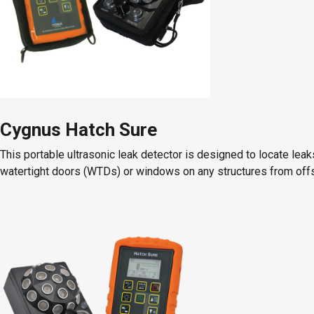
Cygnus Hatch Sure
This portable ultrasonic leak detector is designed to locate lea
watertight doors (WTDs) or windows on any structures from offsh