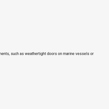
rtments, such as weathertight doors on marine vessels or