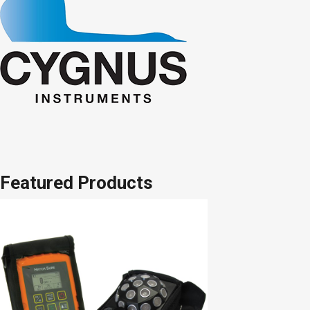
Featured Products