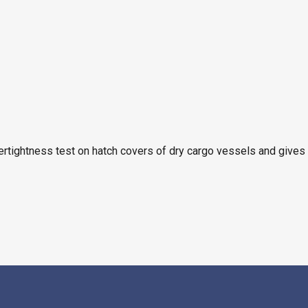
ertightness test on hatch covers of dry cargo vessels and gives