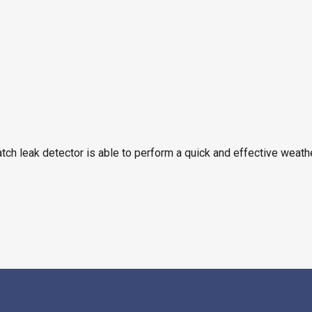
tch leak detector is able to perform a quick and effective weath