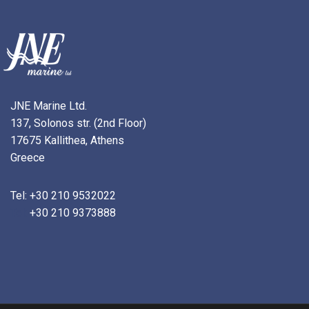
JNE Marine Ltd.
137, Solonos str. (2nd Floor)
17675 Kallithea, Athens
Greece
Tel: +30 210 9532022
Tel:
+30 210 9373888