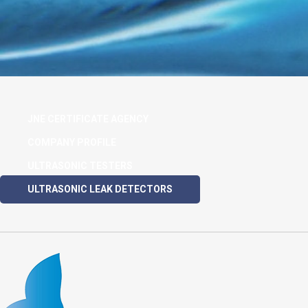
JNE CERTIFICATE AGENCY
COMPANY PROFILE
ULTRASONIC TESTERS
ULTRASONIC LEAK DETECTORS