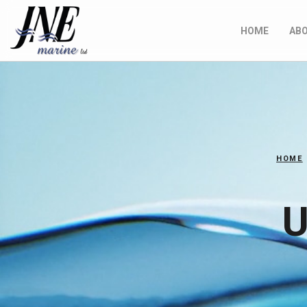
HOME
AB
HOME
U