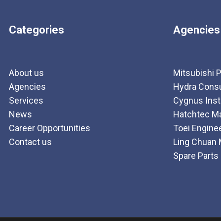
Categories
Agencies
About us
Mitsubishi P
Agencies
Hydra Consul
Services
Cygnus Ins
News
Hatchtec Ma
Career Opportunities
Toei Engine
Contact us
Ling Chuan 
Spare Parts