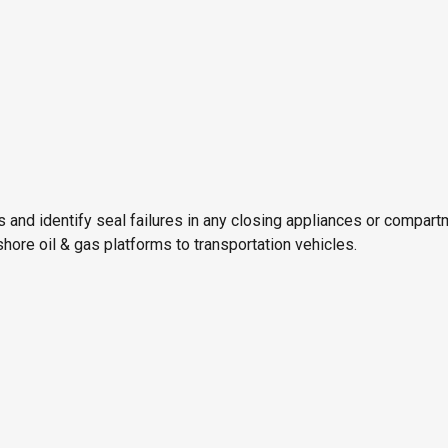
ks and identify seal failures in any closing appliances or compa
ore oil & gas platforms to transportation vehicles.