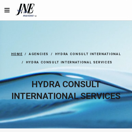
HOME
AGENCIES
HYDRA CONSULT INTERNATIONAL
HYDRA CONSULT INTERNATIONAL SERVICES
HYDRA CONSULT
INTERNATIONAL SERVICES