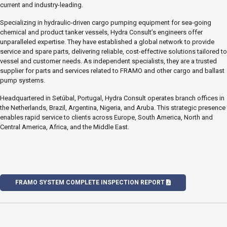
current and industry-leading.
Specializing in hydraulic-driven cargo pumping equipment for sea-going
chemical and product tanker vessels, Hydra Consult’s engineers offer
unparalleled expertise. They have established a global network to provide
service and spare parts, delivering reliable, cost-effective solutions tailored to
vessel and customer needs. As independent specialists, they are a trusted
supplier for parts and services related to FRAMO and other cargo and ballast
pump systems.
Headquartered in Setúbal, Portugal, Hydra Consult operates branch offices in
the Netherlands, Brazil, Argentina, Nigeria, and Aruba. This strategic presence
enables rapid service to clients across Europe, South America, North and
Central America, Africa, and the Middle East.
FRAMO SYSTEM COMPLETE INSPECTION REPORT