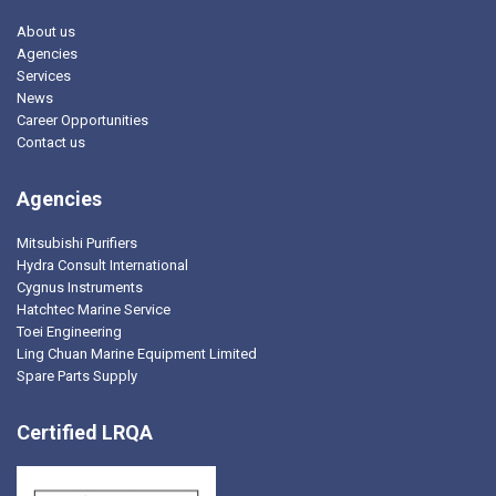
About us
Agencies
Services
News
Career Opportunities
Contact us
Agencies
Mitsubishi Purifiers
Hydra Consult International
Cygnus Instruments
Hatchtec Marine Service
Toei Engineering
Ling Chuan Marine Equipment Limited
Spare Parts Supply
Certified LRQA