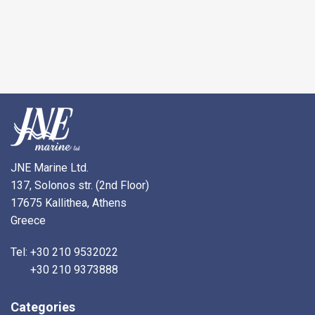
JNE Marine Ltd.
137, Solonos str. (2nd Floor)
17675 Kallithea, Athens
Greece
Tel: +30 210 9532022
Tel:
+30 210 9373888
Categories