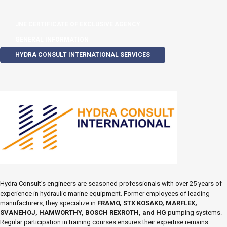
JNE CERTIFICATE OF EXCLUSIVE AGENCY
GENERAL INFORMATION
HYDRA CONSULT INTERNATIONAL SERVICES
Hydra Consult’s engineers are seasoned professionals with over 25 years of
experience in hydraulic marine equipment. Former employees of leading
manufacturers, they specialize in
FRAMO, STX KOSAKO, MARFLEX,
SVANEHOJ, HAMWORTHY, BOSCH REXROTH, and HG
pumping systems.
Regular participation in training courses ensures their expertise remains