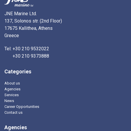
JNE Marine Ltd.
137, Solonos str. (2nd Floor)
17675 Kallithea, Athens
Greece
Tel: +30 210 9532022
Tel:
+30 210 9373888
Categories
About us
Agencies
Services
News
Career Opportunities
Contact us
Agencies