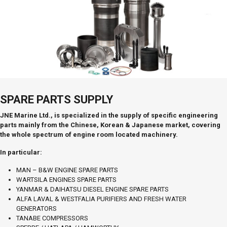
SPARE PARTS SUPPLY
JNE Marine Ltd., is specialized in the supply of specific engineering
parts mainly from the Chinese, Korean & Japanese market, covering
the whole spectrum of engine room located machinery.
In particular:
MAN – B&W ENGINE SPARE PARTS
WARTSILA ENGINES SPARE PARTS
YANMAR & DAIHATSU DIESEL ENGINE SPARE PARTS
ALFA LAVAL & WESTFALIA PURIFIERS AND FRESH WATER
GENERATORS
TANABE COMPRESSORS