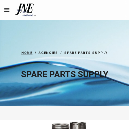
HOME
AGENCIES
SPARE PARTS SUPPLY
SPARE PARTS SUPPLY