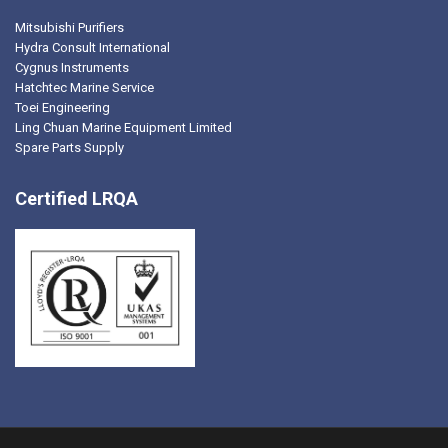
Mitsubishi Purifiers
Hydra Consult International
Cygnus Instruments
Hatchtec Marine Service
Toei Engineering
Ling Chuan Marine Equipment Limited
Spare Parts Supply
Certified LRQA