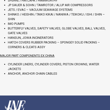
SPERRE / HATLAPA / HAMWORTHY
JP SAUER & SOHN / TAMROTOR / ALUP AIR COMPRESSORS
JETS / EVAC – VACUUM SEAWAGE SYSTEMS
SHINKO / HEISHIN / TAIKO KIKAI / NANIWA / TEIKOKU / ISHI / SHIN –
SHIN
IMO PUMPS
BUTTERFLY VALVES, SAFETY VALVES, GLOBE VALVES, BALL VALVES,
GATE VALVES
HANSUN, JOWA INCINERATORS
HATCH COVERS RUBBER PACKING – SPONGEY SOLID PACKING –
CORNERS & CLEATS ASSY
MAJOR PART COMPONENTS EX CHINA
CYLINDER LINERS, CYLINDER COVERS, PISTON CROWNS, WATER
JACKETS
ANCHOR, ANCHOR CHAIN CABLES