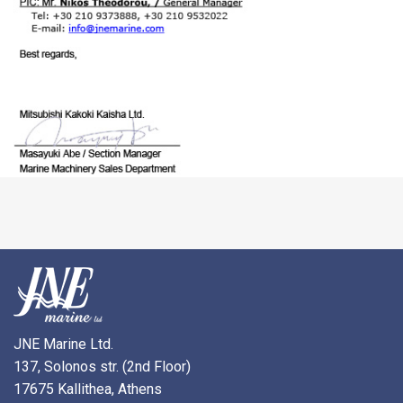
JNE Marine Ltd.
137, Solonos str. (2nd Floor)
17675 Kallithea, Athens