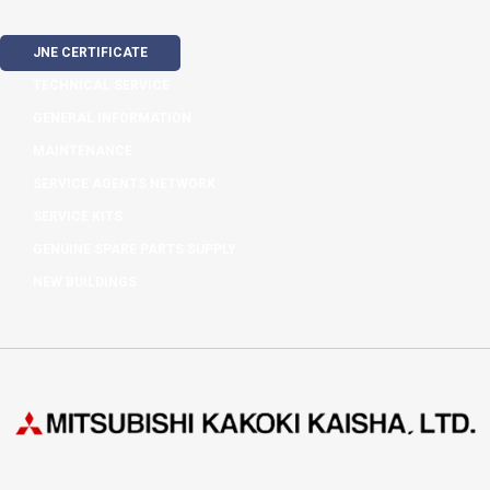
JNE CERTIFICATE
TECHNICAL SERVICE
GENERAL INFORMATION
MAINTENANCE
SERVICE AGENTS NETWORK
SERVICE KITS
GENUINE SPARE PARTS SUPPLY
NEW BUILDINGS