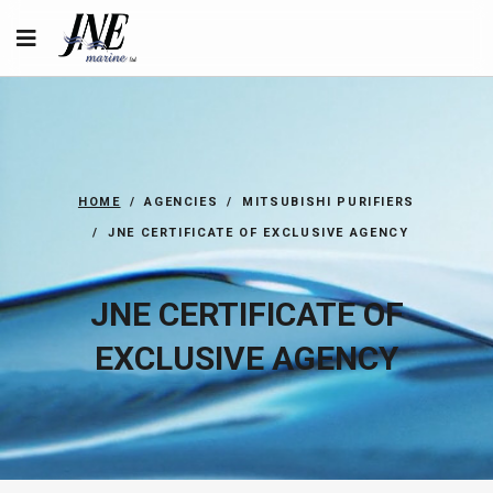
HOME
AGENCIES
MITSUBISHI PURIFIERS
JNE CERTIFICATE OF EXCLUSIVE AGENCY
JNE CERTIFICATE OF
EXCLUSIVE AGENCY