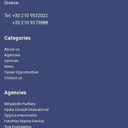
Greece
Tel: +30 210 9532022
Tel:
+30 210 9373888
Categories
About us
Agencies
Services
News
Career Opportunities
Contact us
Agencies
Mitsubishi Purifiers
Hydra Consult International
Cygnus Instruments
Hatchtec Marine Service
Toei Engineering