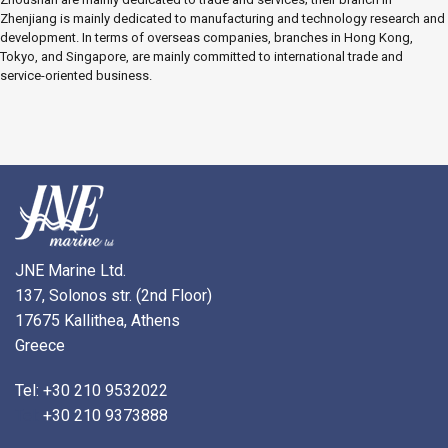
Zhenjiang is mainly dedicated to manufacturing and technology research and
development. In terms of overseas companies, branches in Hong Kong,
Tokyo, and Singapore, are mainly committed to international trade and
service-oriented business.
JNE Marine Ltd.
137, Solonos str. (2nd Floor)
17675 Kallithea, Athens
Greece
Tel: +30 210 9532022
Tel:
+30 210 9373888