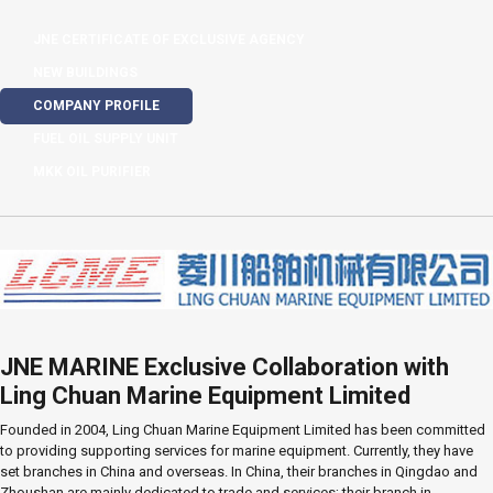
JNE CERTIFICATE OF EXCLUSIVE AGENCY
NEW BUILDINGS
COMPANY PROFILE
FUEL OIL SUPPLY UNIT
MKK OIL PURIFIER
JNE MARINE Exclusive Collaboration with
Ling Chuan Marine Equipment Limited
Founded in 2004, Ling Chuan Marine Equipment Limited has been committed
to providing supporting services for marine equipment. Currently, they have
set branches in China and overseas. In China, their branches in Qingdao and
Zhoushan are mainly dedicated to trade and services; their branch in