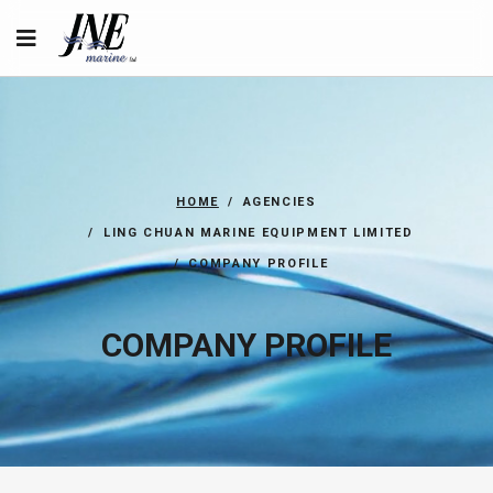
HOME
AGENCIES
LING CHUAN MARINE EQUIPMENT LIMITED
COMPANY PROFILE
COMPANY PROFILE