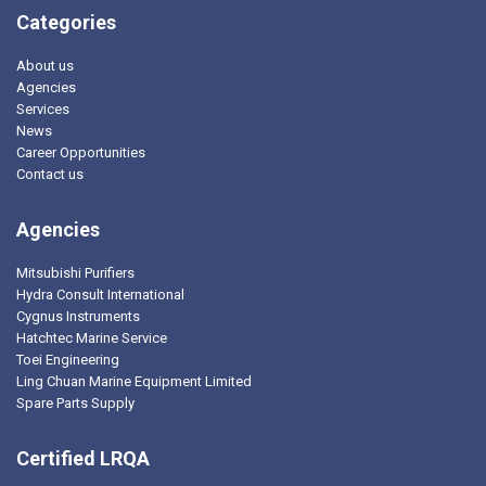
Categories
About us
Agencies
Services
News
Career Opportunities
Contact us
Agencies
Mitsubishi Purifiers
Hydra Consult International
Cygnus Instruments
Hatchtec Marine Service
Toei Engineering
Ling Chuan Marine Equipment Limited
Spare Parts Supply
Certified LRQA