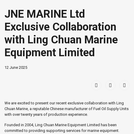
JNE MARINE Ltd
Exclusive Collaboration
with Ling Chuan Marine
Equipment Limited
12 June 2025
We are excited to present our recent exclusive collaboration with Ling
Chuan Marine, a reputable Chinese manufacturer of Fuel Oil Supply Units
with over twenty years of production experience.
Founded in 2004, Ling Chuan Marine Equipment Limited has been
committed to providing supporting services for marine equipment.