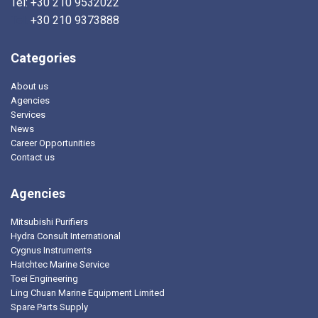
Tel: +30 210 9532022
Tel:
+30 210 9373888
Categories
About us
Agencies
Services
News
Career Opportunities
Contact us
Agencies
Mitsubishi Purifiers
Hydra Consult International
Cygnus Instruments
Hatchtec Marine Service
Toei Engineering
Ling Chuan Marine Equipment Limited
Spare Parts Supply