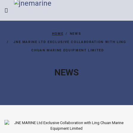
HOME
NEWS
JNE MARINE LTD EXCLUSIVE COLLABORATION WITH LING
CHUAN MARINE EQUIPMENT LIMITED
NEWS