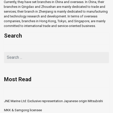
Currently, they have set branches in China and overseas. In China, their
branches in Qingdao and Zhoushan are mainly dedicated to trade and
services; their branch in Zhenjiang is mainly dedicated to manufacturing
and technology research and development. In terms of overseas
companies, branches in Hong Kong, Tokyo, and Singapore, are mainly
committed to international trade and service-oriented business.
Search
Most Read
JNE Marine Ltd: Exclusive representation Japanese origin Mitsubishi
MKK & Samgong licensee