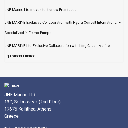
JNE Marine Ltd moves to its new Premisses
JNE MARINE Exclusive Collaboration with Hydra Consult International –
Specialized in Framo Pumps
JNE MARINE Ltd Exclusive Collaboration with Ling Chuan Marine
Equipment Limited
JNE Marine Ltd.
137, Solonos str. (2nd Floor)
17675 Kallithea, Athens
Greece